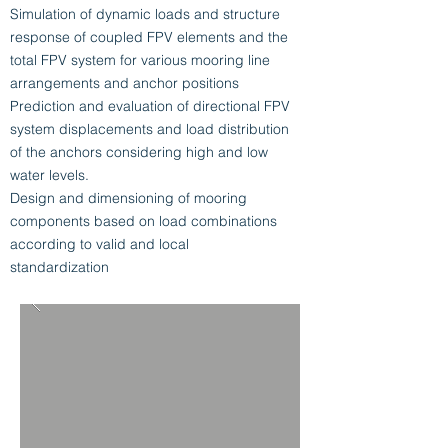
Simulation of dynamic loads and structure
response of coupled FPV elements and the
total FPV system for various mooring line
arrangements and anchor positions
Prediction and evaluation of directional FPV
system displacements and load distribution
of the anchors considering high and low
water levels.
Design and dimensioning of mooring
components based on load combinations
according to valid and local
standardization