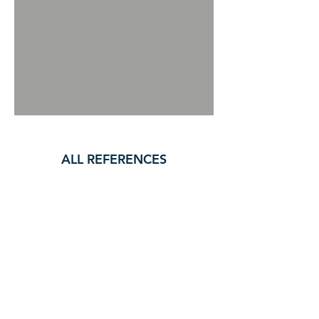
ALL REFERENCES