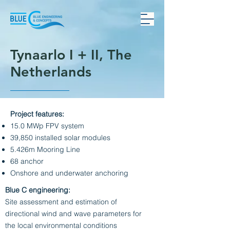
Tynaarlo I + II, The
Netherlands
Project features:
15.0 MWp FPV system
39,850 installed solar modules
5.426m Mooring Line
68 anchor
Onshore and underwater anchoring
Blue C engineering:
Site assessment and estimation of
directional wind and wave parameters for
the local environmental conditions