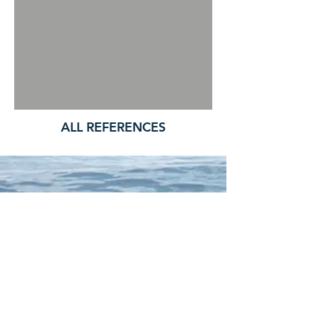
ALL REFERENCES