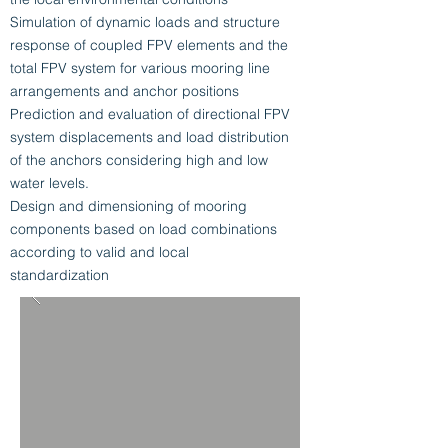
Simulation of dynamic loads and structure
response of coupled FPV elements and the
total FPV system for various mooring line
arrangements and anchor positions
Prediction and evaluation of directional FPV
system displacements and load distribution
of the anchors considering high and low
water levels.
Design and dimensioning of mooring
components based on load combinations
according to valid and local
standardization