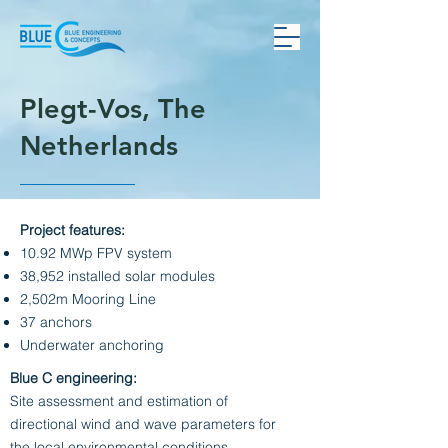
Plegt-Vos, The
Netherlands
Project features:
10.92 MWp FPV system
38,952 installed solar modules
2,502m Mooring Line
37 anchors
Underwater anchoring
Blue C engineering:
Site assessment and estimation of
directional wind and wave parameters for
the local environmental conditions